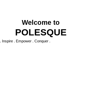
P O L E S Q U E
Welcom
e to
POLESQUE
. Inspire . Empower . Conquer .