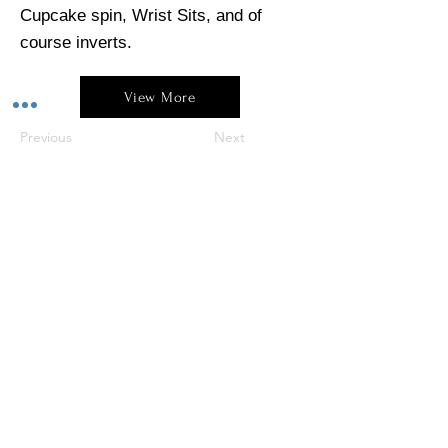
Cupcake spin, Wrist Sits, and of
course inverts.
View More
Previous
Next
4/170 Murdoch Drive, Murdoch WA 6150
0409 265 275
polesque.studio@gmail.com
For more Polesque click on our social pages below