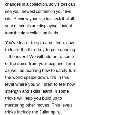
changes in a collection, so visitors can
see your newest content on your live
site. Preview your site to check that all
your elements are displaying content
from the right collection fields.
You’ve learnt to spin and climb, now
to learn the third key to pole dancing
– the invert! We will add on to some
of the spins from your beginner term
as well as learning how to safely turn
the world upside down. It’s in this
level where you will start to feel how
strength and skills learnt in some
tricks will help you build up to
mastering other moves. This levels
tricks include the Juliet spin,