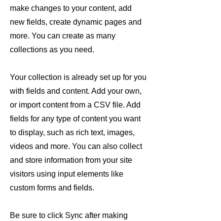
make changes to your content, add
new fields, create dynamic pages and
more. You can create as many
collections as you need.
Your collection is already set up for you
with fields and content. Add your own,
or import content from a CSV file. Add
fields for any type of content you want
to display, such as rich text, images,
videos and more. You can also collect
and store information from your site
visitors using input elements like
custom forms and fields.
Be sure to click Sync after making