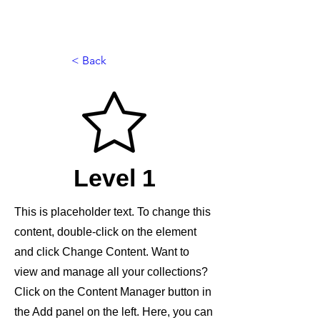
< Back
Level 1
This is placeholder text. To change this
content, double-click on the element
and click Change Content. Want to
view and manage all your collections?
Click on the Content Manager button in
the Add panel on the left. Here, you can