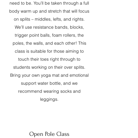
need to be. You’ll be taken through a full
body warm up and stretch that will focus
on splits – middles, lefts, and rights.
We’ll use resistance bands, blocks,
trigger point balls, foam rollers, the
poles, the walls, and each other! This
class is suitable for those aiming to
touch their toes right through to
students working on their over splits.
Bring your own yoga mat and emotional
support water bottle, and we
recommend wearing socks and
leggings.
Open Pole Class