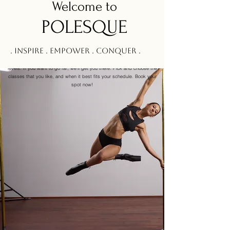
Welcom
e to
POLESQUE
Pole Levels & Class Info
. Inspire . Empower . Conquer .
At
Polesque
we’ve designed a number of classes for people at all
levels. If you want to go far, we’ll get you there. Pick and choose the
classes that you like, and when it best fits your schedule. Book your
spot now!