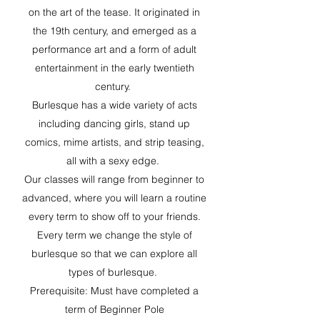
on the art of the tease. It originated in
the 19th century, and emerged as a
performance art and a form of adult
entertainment in the early twentieth
century.
Burlesque has a wide variety of acts
including dancing girls, stand up
comics, mime artists, and strip teasing,
all with a sexy edge.
Our classes will range from beginner to
advanced, where you will learn a routine
every term to show off to your friends.
Every term we change the style of
burlesque so that we can explore all
types of burlesque.
Prerequisite: Must have completed a
term of Beginner Pole