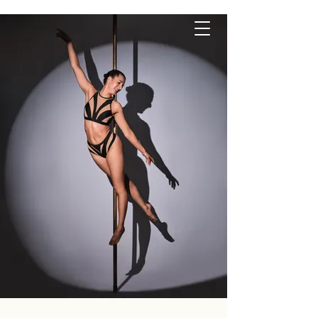
P O L E S Q U E