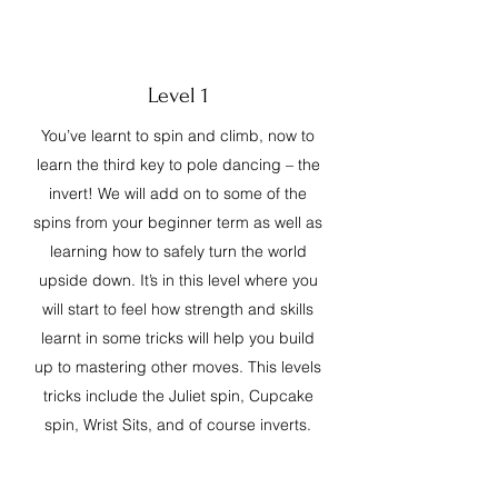
Level 1
You’ve learnt to spin and climb, now to
learn the third key to pole dancing – the
invert! We will add on to some of the
spins from your beginner term as well as
learning how to safely turn the world
upside down. It’s in this level where you
will start to feel how strength and skills
learnt in some tricks will help you build
up to mastering other moves. This levels
tricks include the Juliet spin, Cupcake
spin, Wrist Sits, and of course inverts.