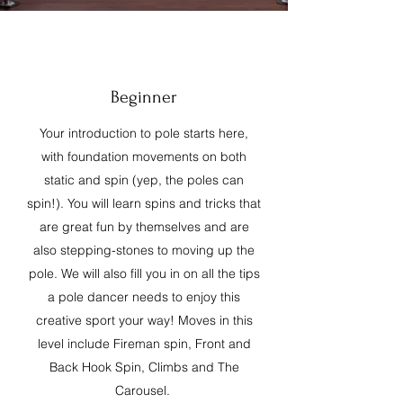
Beginner
Your introduction to pole starts here,
with foundation movements on both
static and spin (yep, the poles can
spin!). You will learn spins and tricks that
are great fun by themselves and are
also stepping-stones to moving up the
pole. We will also fill you in on all the tips
a pole dancer needs to enjoy this
creative sport your way! Moves in this
level include Fireman spin, Front and
Back Hook Spin, Climbs and The
Carousel.