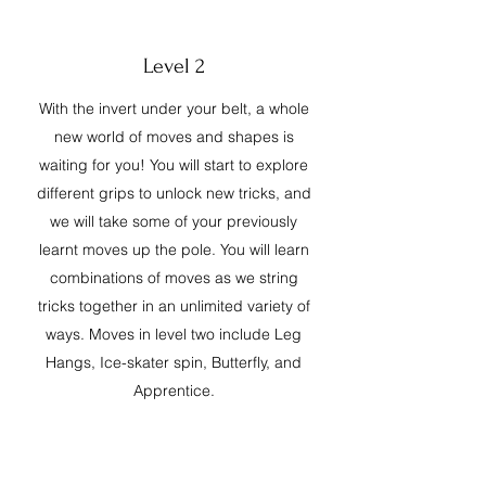
Level 2
With the invert under your belt, a whole
new world of moves and shapes is
waiting for you! You will start to explore
different grips to unlock new tricks, and
we will take some of your previously
learnt moves up the pole. You will learn
combinations of moves as we string
tricks together in an unlimited variety of
ways. Moves in level two include Leg
Hangs, Ice-skater spin, Butterfly, and
Apprentice.