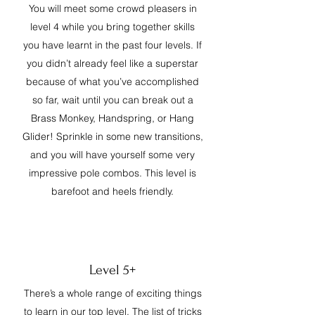
You will meet some crowd pleasers in
level 4 while you bring together skills
you have learnt in the past four levels. If
you didn’t already feel like a superstar
because of what you’ve accomplished
so far, wait until you can break out a
Brass Monkey, Handspring, or Hang
Glider! Sprinkle in some new transitions,
and you will have yourself some very
impressive pole combos. This level is
barefoot and heels friendly.
Level 5+
There’s a whole range of exciting things
to learn in our top level. The list of tricks