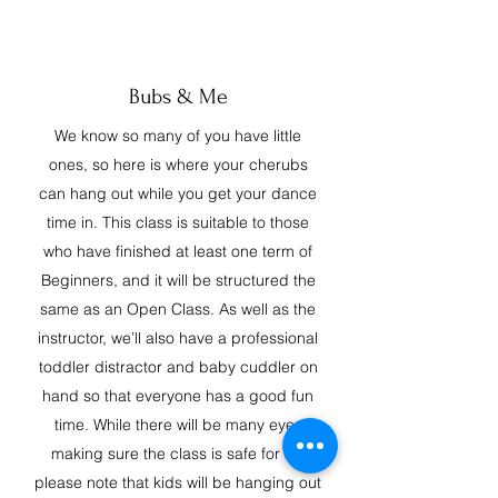
Bubs & Me
We know so many of you have little
ones, so here is where your cherubs
can hang out while you get your dance
time in. This class is suitable to those
who have finished at least one term of
Beginners, and it will be structured the
same as an Open Class. As well as the
instructor, we’ll also have a professional
toddler distractor and baby cuddler on
hand so that everyone has a good fun
time. While there will be many eyes
making sure the class is safe for all,
please note that kids will be hanging out