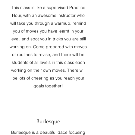
This class is like a supervised Practice
Hour, with an awesome instructor who
will take you through a warmup, remind
you of moves you have learnt in your
level, and spot you in tricks you are still
working on. Come prepared with moves
or routines to revise, and there will be
students of all levels in this class each
working on their own moves. There will
be lots of cheering as you reach your
goals together!
Burlesque
Burlesque is a beautiful dace focusing