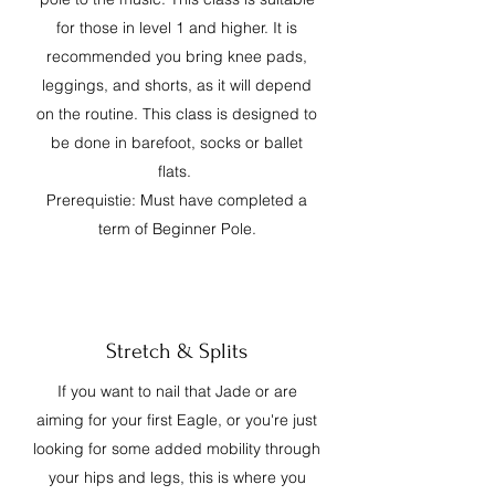
for those in level 1 and higher. It is
recommended you bring knee pads,
leggings, and shorts, as it will depend
on the routine. This class is designed to
be done in barefoot, socks or ballet
flats.
Prerequistie: Must have completed a
term of Beginner Pole.
Stretch & Splits
If you want to nail that Jade or are
aiming for your first Eagle, or you're just
looking for some added mobility through
your hips and legs, this is where you