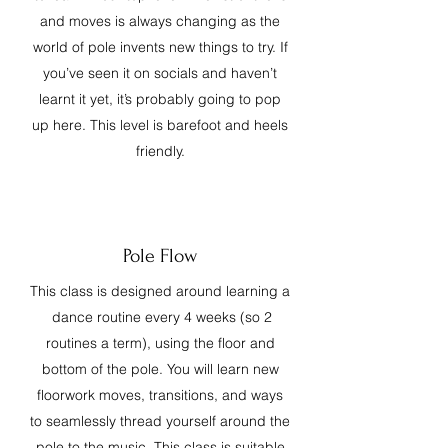
and moves is always changing as the
world of pole invents new things to try. If
you’ve seen it on socials and haven’t
learnt it yet, it’s probably going to pop
up here. This level is barefoot and heels
friendly.
Pole Flow
This class is designed around learning a
dance routine every 4 weeks (so 2
routines a term), using the floor and
bottom of the pole. You will learn new
floorwork moves, transitions, and ways
to seamlessly thread yourself around the
pole to the music. This class is suitable