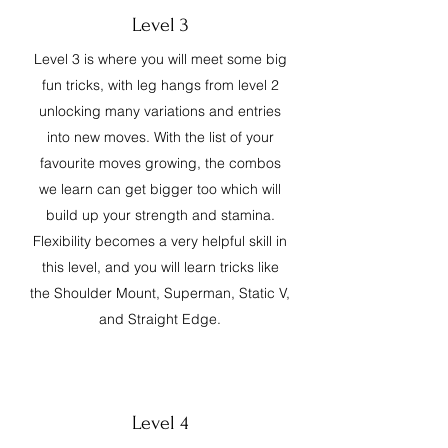
Level 3
Level 3 is where you will meet some big
fun tricks, with leg hangs from level 2
unlocking many variations and entries
into new moves. With the list of your
favourite moves growing, the combos
we learn can get bigger too which will
build up your strength and stamina.
Flexibility becomes a very helpful skill in
this level, and you will learn tricks like
the Shoulder Mount, Superman, Static V,
and Straight Edge.
Level 4