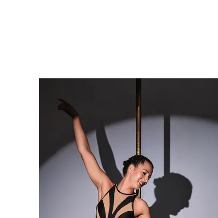
Home
About
Cl