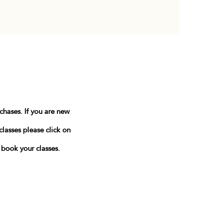
rchases.
If you are new
classes please click on
n book your classes.