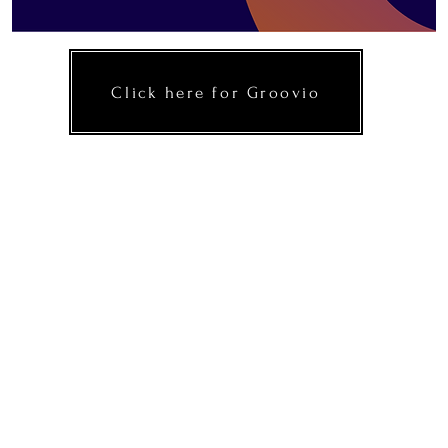
Click here for Groovio