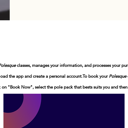
Polesque
classes, manages your information, and processes your pu
load the app and create a personal account.
To book your
Polesque
ck on "Book Now", select the pole pack that bests suits you and the