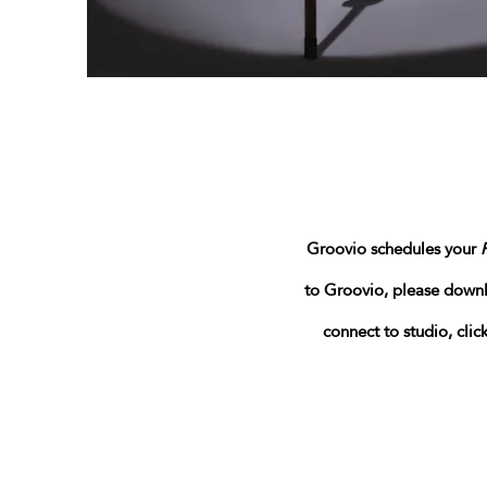
Groovio schedules your
to Groovio
, please down
connect to studio, cli