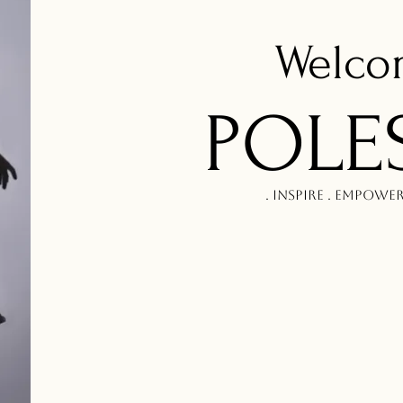
Welc
POLE
. Inspire . Empowe