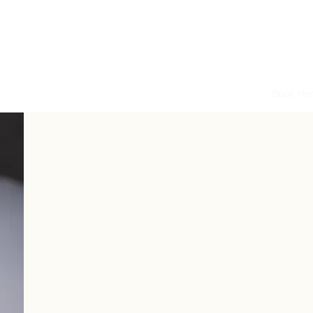
P O L E S Q U E
asses
Pole Levels & Class Info
Instructors
Price List
Book He