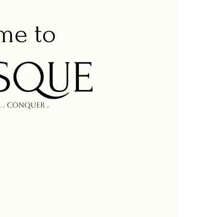
om
e to
SQUE
r . Conquer .