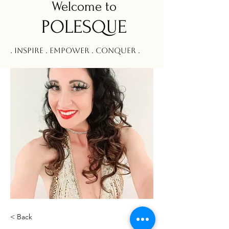
Welcom
e to
POLESQUE
. Inspire . Empower . Conquer .
< Back