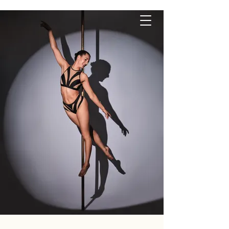
P O L E S Q U E