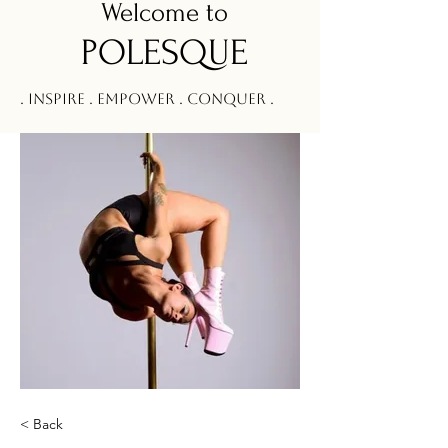
Welcom
e to
POLESQUE
. Inspire . Empower . Conquer .
< Back