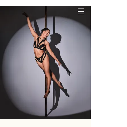
P O L E S Q U E