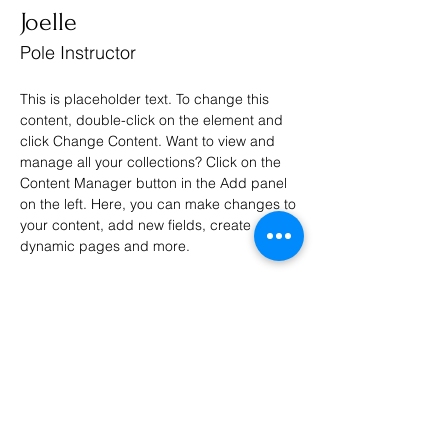
Joelle
Pole Instructor
This is placeholder text. To change this 
content, double-click on the element and 
click Change Content. Want to view and 
manage all your collections? Click on the 
Content Manager button in the Add panel 
on the left. Here, you can make changes to 
your content, add new fields, create 
dynamic pages and more.
Your collection is already set up for you 
with fields and content. Add your own 
content or import it from a CSV file. Add 
fields for any type of content you want to 
display, such as rich text, images, and 
videos. Be sure to click Sync after making 
changes in a collection, so visitors can see 
your newest content on your live site. 